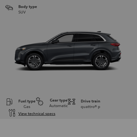
Body type
SUV
Gear type
Fuel type
Drive train
Automatic
Gas
quattro®
p
View technical specs
Engine
Engine type
I-4 DOHC / 16V / Direct Injection / Turbocharged
Performance data