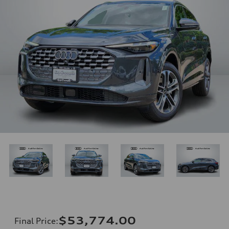
$53,774.00
Final Price
: