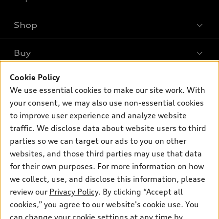
Shop
Models
What is e-tron®
Buy
Offers
SUV Models
Cookie Policy
New inventory
Own
Electric Models
Contact dealer
We use essential cookies to make our site work. With
Pre-owned inventory
your consent, we may also use non-essential cookies
Inside Audi
Trade-in value
Support
Certified pre-owned
to improve user experience and analyze website
myAudi
Subscribe to model updates
Leasing
traffic. We disclose data about website users to third
Compare Vehicles
About myAudi
parties so we can target our ads to you on other
Financing
Contact Us
Audi Financial Services
websites, and those third parties may use that data
Apply for financing
About Audi
for their own purposes. For more information on how
Audi collection store
we collect, use, and disclose this information, please
Newsroom
Accessories
review our
Privacy Policy
. By clicking “Accept all
© 2026 Audi of America. All rights reserved.
Sitemap
cookies,” you agree to our website's cookie use. You
Audi connect
Audi of America takes efforts to ensure the accuracy of
Privacy Policy
can change your cookie settings at any time by