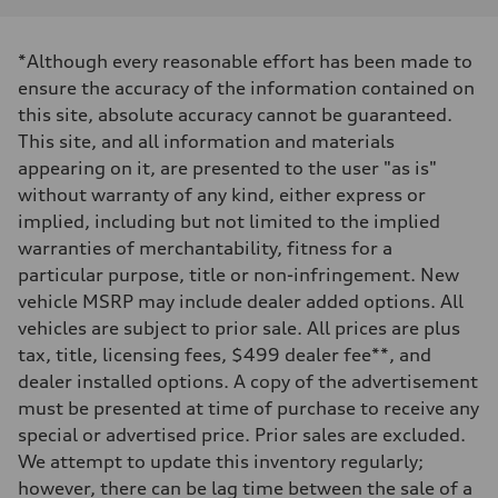
Displacement
1984 cc/mm
Max. output
*Although every reasonable effort has been made to
268 hp HP
Max. torque
ensure the accuracy of the information contained on
295 lb-ft@rpm
this site, absolute accuracy cannot be guaranteed.
Driveline
Transmission
This site, and all information and materials
7-speed S tronic
appearing on it, are presented to the user "as is"
Suspension
Front
without warranty of any kind, either express or
Five-link front axle
implied, including but not limited to the implied
Rear
Five-link rear axle
warranties of merchantability, fitness for a
Brake system
particular purpose, title or non-infringement. New
Brake system
—
vehicle MSRP may include dealer added options. All
Steering
vehicles are subject to prior sale. All prices are plus
Steering
electromechanical progressive steering with speed-sensitive power as
tax, title, licensing fees, $499 dealer fee**, and
Weights
dealer installed options. A copy of the advertisement
Unladen weight
—
must be presented at time of purchase to receive any
Gross weight limit
special or advertised price. Prior sales are excluded.
—
Volumes
We attempt to update this inventory regularly;
Luggage compartment
however, there can be lag time between the sale of a
—