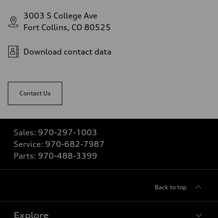
3003 S College Ave
Fort Collins, CO 80525
Download contact data
Contact Us
Sales:
970-297-1003
Service:
970-682-7987
Parts:
970-488-3399
Back to top
Explore