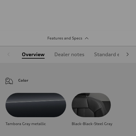
Features and Specs
Overview
Dealer notes
Standard equipm
Color
Tambora Gray metallic
Black-Black-Steel Gray