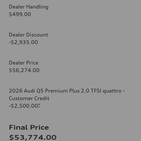
Dealer Handling
$499.00
Dealer Discount
-$2,935.00
Dealer Price
$56,274.00
2026 Audi Q5 Premium Plus 2.0 TFSI quattro -
Customer Credit
-$2,500.00
*
Final Price
$53,774.00