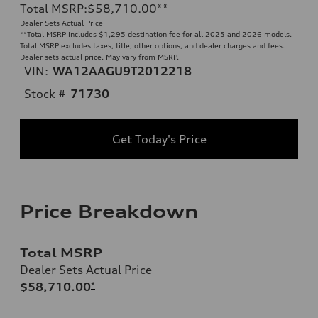
Total MSRP
:
$58,710.00
**
Dealer Sets Actual Price
**
Total MSRP includes $1,295 destination fee for all 2025 and 2026 models.
Total MSRP excludes taxes, title, other options, and dealer charges and fees.
Dealer sets actual price. May vary from MSRP.
VIN:
WA12AAGU9T2012218
Stock #
71730
Get Today's Price
Price Breakdown
Total MSRP
Dealer Sets Actual Price
$58,710.00
*