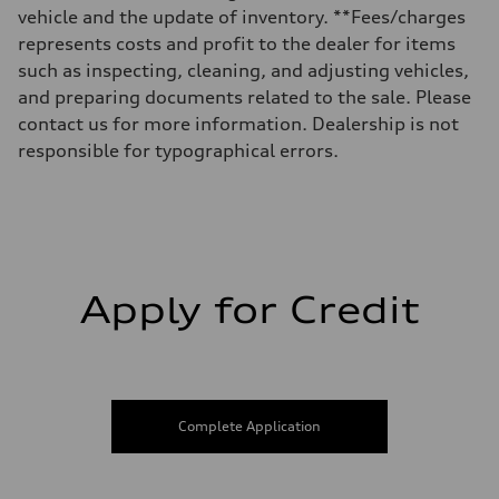
Fuel tank (approx.)
vehicle and the update of inventory. **Fees/charges
17.2 gal
represents costs and profit to the dealer for items
Performance data
Top speed
such as inspecting, cleaning, and adjusting vehicles,
130 mph
and preparing documents related to the sale. Please
Acceleration 0-100 km/h
5.8 seconds
contact us for more information. Dealership is not
Fuel consumption
responsible for typographical errors.
Fuel
Plus/Premium
Fuel consumption - city
21 mpg mpg
Fuel consumption - highway
29 mpg mpg
Fuel consumption - combined
24 mpg mpg
Apply for Credit
Complete Application