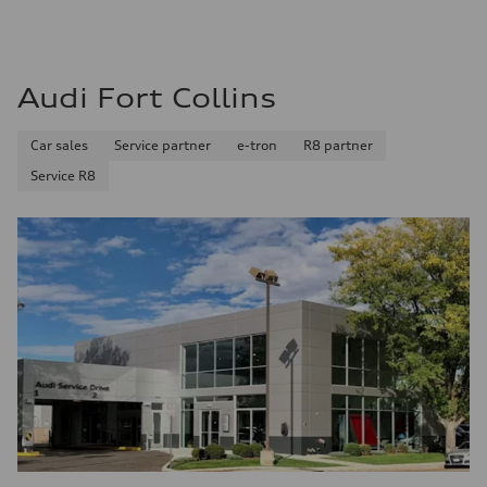
Audi Fort Collins
Car sales
Service partner
e-tron
R8 partner
Service R8