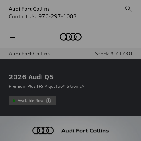
Audi Fort Collins
Contact Us:
970-297-1003
Home
Audi Fort Collins
Stock # 71730
2026
Audi Q5
Premium Plus TFSI® quattro® S tronic®
Available Now