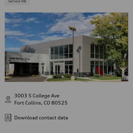
Service R8
3003 S College Ave
Fort Collins, CO 80525
Download contact data