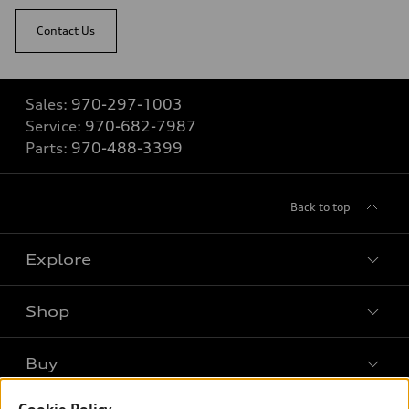
Contact Us
Sales:
970-297-1003
Service:
970-682-7987
Parts:
970-488-3399
Back to top
Explore
Shop
Models
What is e-tron®
Buy
Offers
SUV Models