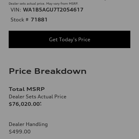
Dealer sets actual price. May vary from MSRP.
VIN:
WA1B5AGU7T2054617
Stock #
71881
Get Today's Price
Price Breakdown
Total MSRP
Dealer Sets Actual Price
$76,020.00
*
Dealer Handling
$499.00