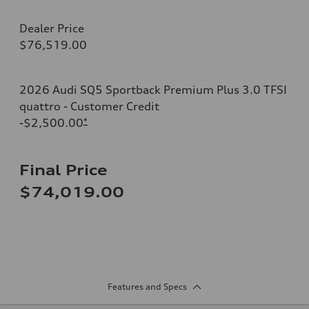
Dealer Price
$76,519.00
2026 Audi SQ5 Sportback Premium Plus 3.0 TFSI
quattro - Customer Credit
-$2,500.00
*
Final Price
$74,019.00
Features and Specs