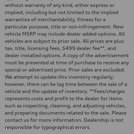
Front
without warranty of any kind, either express or
Sport adaptive air suspension
implied, including but not limited to the implied
Rear
Sport adaptive air suspension
warranties of merchantability, fitness for a
Brake system
particular purpose, title or non-infringement. New
Brake system
—
vehicle MSRP may include dealer added options. All
Steering
vehicles are subject to prior sale. All prices are plus
Steering
electromechanical progressive steering with speed-sensitive power as
tax, title, licensing fees, $499 dealer fee**, and
Weights
dealer installed options. A copy of the advertisement
Unladen weight
—
must be presented at time of purchase to receive any
Gross weight limit
special or advertised price. Prior sales are excluded.
—
Volumes
We attempt to update this inventory regularly;
Luggage compartment
however, there can be lag time between the sale of a
—
Fuel tank (approx.)
vehicle and the update of inventory. **Fees/charges
17.2 gal
represents costs and profit to the dealer for items
Performance data
Top speed
such as inspecting, cleaning, and adjusting vehicles,
up to 155 mph
and preparing documents related to the sale. Please
Acceleration 0-100 km/h
4.6 seconds
contact us for more information. Dealership is not
Fuel consumption
responsible for typographical errors.
Fuel
Plus/Premium