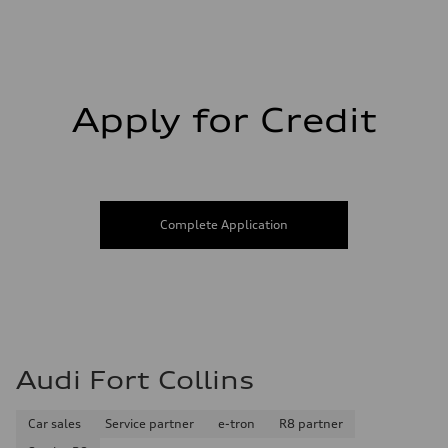
Fuel consumption - city
21 mpg mpg
Fuel consumption - highway
28 mpg mpg
Fuel consumption - combined
23 mpg mpg
Apply for Credit
Complete Application
Audi Fort Collins
Car sales
Service partner
e-tron
R8 partner