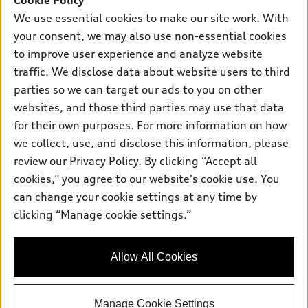
Cookie Policy
New inventory
Own
Electric Models
Contact dealer
We use essential cookies to make our site work. With
Pre-owned inventory
your consent, we may also use non-essential cookies
Inside Audi
Trade-in value
Support
Certified pre-owned
to improve user experience and analyze website
myAudi
Subscribe to model updates
Leasing
traffic. We disclose data about website users to third
Compare Vehicles
About myAudi
parties so we can target our ads to you on other
Financing
Contact Us
Audi Financial Services
websites, and those third parties may use that data
Apply for financing
About Audi
for their own purposes. For more information on how
Audi collection store
we collect, use, and disclose this information, please
Newsroom
Accessories
review our
Privacy Policy
. By clicking “Accept all
© 2026 Audi of America. All rights reserved.
Sitemap
cookies,” you agree to our website's cookie use. You
Audi connect
Audi of America takes efforts to ensure the accuracy of
Privacy Policy
can change your cookie settings at any time by
Roadside Assistance
information on the general vehicle information pages. Models are
clicking “Manage cookie settings.”
shown for illustration purposes only and may include features
that are not available on the US model. As errors may occur or
availability may change, please see dealer for complete details
Allow All Cookies
and current model specifications.
Manage Cookie Settings