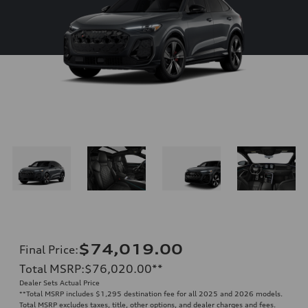
$74,019.00
Final Price
:
Total MSRP
:
$76,020.00
**
Dealer Sets Actual Price
**
Total MSRP includes $1,295 destination fee for all 2025 and 2026 models.
Total MSRP excludes taxes, title, other options, and dealer charges and fees.