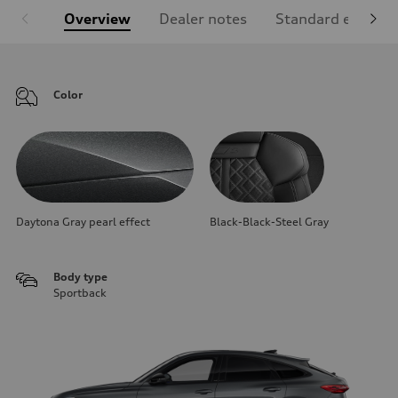
Overview
Dealer notes
Standard equipm
Color
Daytona Gray pearl effect
Black-Black-Steel Gray
Body type
Sportback