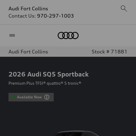
Audi Fort Collins
Contact Us:
970-297-1003
Home
Audi Fort Collins
Stock # 71881
2026
Audi SQ5 Sportback
Premium Plus TFSI® quattro® S tronic®
Available Now