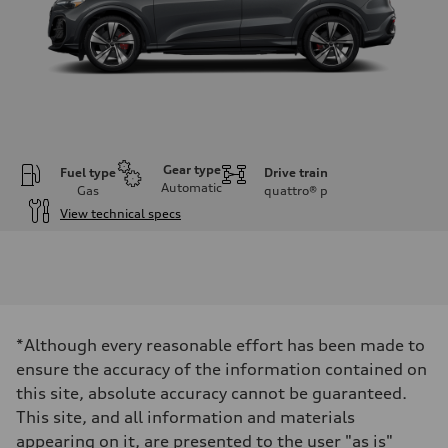
Gear type
Fuel type
Drive train
Automatic
Gas
quattro®
p
View technical specs
Engine
Engine type
V6 DOHC / 24V / Direct Injection / Turbocharged
Performance data
Displacement
2995 cc/mm
Max. output
*Although every reasonable effort has been made to
362 hp HP
Max. torque
ensure the accuracy of the information contained on
406 lb-ft@rpm
this site, absolute accuracy cannot be guaranteed.
Driveline
Transmission
This site, and all information and materials
7-speed S tronic
appearing on it, are presented to the user "as is"
Suspension