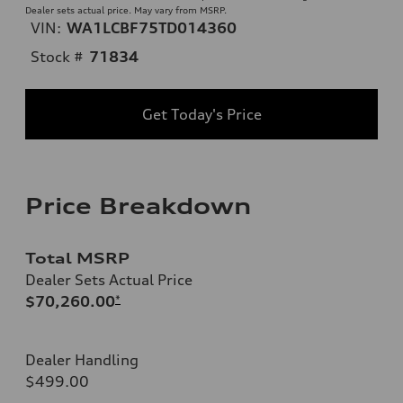
Dealer sets actual price. May vary from MSRP.
VIN:
WA1LCBF75TD014360
Stock #
71834
Get Today's Price
Price Breakdown
Total MSRP
Dealer Sets Actual Price
$70,260.00
*
Dealer Handling
$499.00