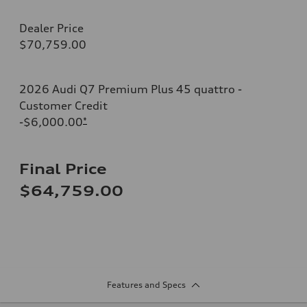
Dealer Price
$70,759.00
2026 Audi Q7 Premium Plus 45 quattro -
Customer Credit
-$6,000.00
*
Final Price
$64,759.00
Features and Specs