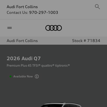
Audi Fort Collins
Contact Us:
970-297-1003
Home
Audi Fort Collins
Stock # 71834
2026
Audi Q7
Premium Plus 45 TFSI® quattro® tiptronic®
Available Now