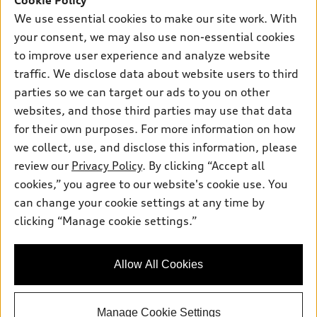
Cookie Policy
New inventory
Own
Electric Models
Contact dealer
We use essential cookies to make our site work. With
Pre-owned inventory
your consent, we may also use non-essential cookies
Inside Audi
Trade-in value
Support
Certified pre-owned
to improve user experience and analyze website
myAudi
Subscribe to model updates
Leasing
traffic. We disclose data about website users to third
Compare Vehicles
About myAudi
parties so we can target our ads to you on other
Financing
Contact Us
Audi Financial Services
websites, and those third parties may use that data
Apply for financing
About Audi
for their own purposes. For more information on how
Audi collection store
we collect, use, and disclose this information, please
Newsroom
Accessories
review our
Privacy Policy
. By clicking “Accept all
© 2026 Audi of America. All rights reserved.
Sitemap
cookies,” you agree to our website's cookie use. You
Audi connect
Audi of America takes efforts to ensure the accuracy of
Privacy Policy
can change your cookie settings at any time by
Roadside Assistance
information on the general vehicle information pages. Models are
clicking “Manage cookie settings.”
shown for illustration purposes only and may include features
that are not available on the US model. As errors may occur or
availability may change, please see dealer for complete details
Allow All Cookies
and current model specifications.
Manage Cookie Settings