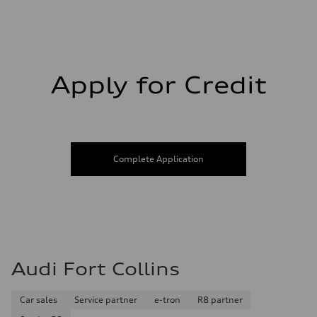
Fuel consumption - city
20 mpg mpg
Fuel consumption - highway
26 mpg mpg
Fuel consumption - combined
22 mpg mpg
Apply for Credit
Complete Application
Audi Fort Collins
Car sales
Service partner
e-tron
R8 partner