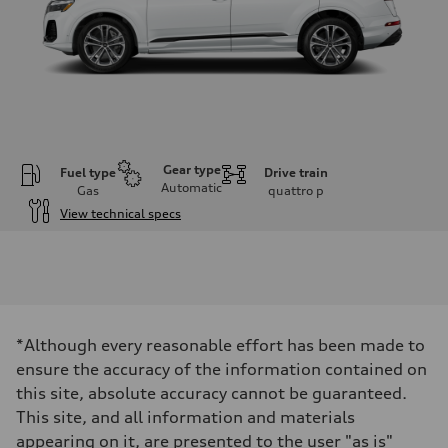
Gear type
Fuel type
Drive train
Automatic
Gas
quattro
p
View technical specs
Engine
Engine type
2.0-liter four-cylinder
Performance data
Displacement
1,984/82.5 x 92.8 cc/mm
Max. output
*Although every reasonable effort has been made to
261 HP
Max. torque
ensure the accuracy of the information contained on
273 lb-ft@rpm
this site, absolute accuracy cannot be guaranteed.
Driveline
Transmission
This site, and all information and materials
Eight-speed Tiptronic® automatic transmission
appearing on it, are presented to the user "as is"
Suspension