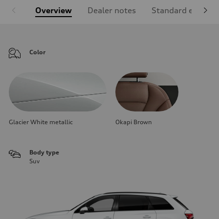
Overview
Dealer notes
Standard equipm
Color
Glacier White metallic
Okapi Brown
Body type
Suv