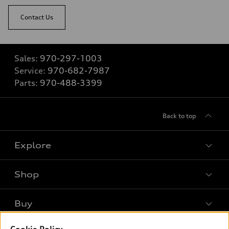
Contact Us
Sales:
970-297-1003
Service:
970-682-7987
Parts:
970-488-3399
Back to top
Explore
Shop
Models
What is e-tron®
Buy
Offers
SUV Models