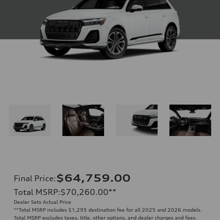
$64,759.00
Final Price
:
Total MSRP
:
$70,260.00
**
Dealer Sets Actual Price
**
Total MSRP includes $1,295 destination fee for all 2025 and 2026 models.
Total MSRP excludes taxes, title, other options, and dealer charges and fees.