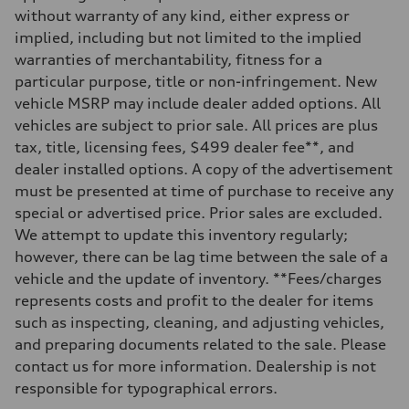
Front
without warranty of any kind, either express or
Five-link independent
implied, including but not limited to the implied
Rear
Five-link independent
warranties of merchantability, fitness for a
Brake system
particular purpose, title or non-infringement. New
Brake system
Electromechanical
vehicle MSRP may include dealer added options. All
Steering
vehicles are subject to prior sale. All prices are plus
Steering
Electromechanical steering with speed-sensitive power assist
tax, title, licensing fees, $499 dealer fee**, and
Weights
dealer installed options. A copy of the advertisement
Unladen weight
—
must be presented at time of purchase to receive any
Gross weight limit
special or advertised price. Prior sales are excluded.
—
Volumes
We attempt to update this inventory regularly;
Luggage compartment
however, there can be lag time between the sale of a
—
Fuel tank (approx.)
vehicle and the update of inventory. **Fees/charges
22.5 gal
represents costs and profit to the dealer for items
Performance data
Top speed
such as inspecting, cleaning, and adjusting vehicles,
130 mph
and preparing documents related to the sale. Please
Acceleration 0-100 km/h
6.7 seconds
contact us for more information. Dealership is not
Fuel consumption
responsible for typographical errors.
Fuel
Premium