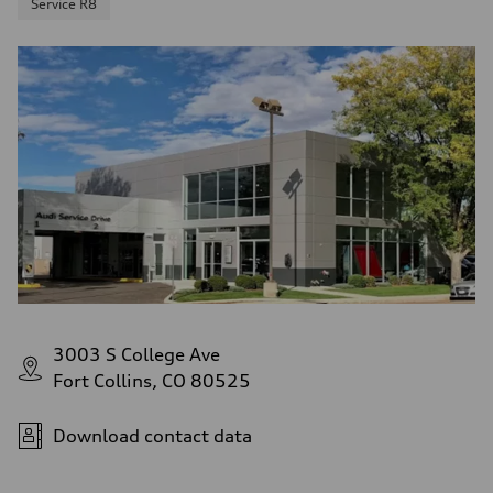
Service R8
3003 S College Ave
Fort Collins, CO 80525
Download contact data