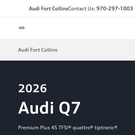
Audi Fort Collins
Contact Us:
970-297-1003
Audi Fort Collins
2026
Audi Q7
Premium Plus 45 TFSI® quattro® tiptronic®