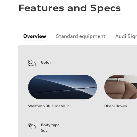
Features and Specs
Overview
Standard equipment
Audi Sig
Color
Waitomo Blue metallic
Okapi Brown
Body type
Suv