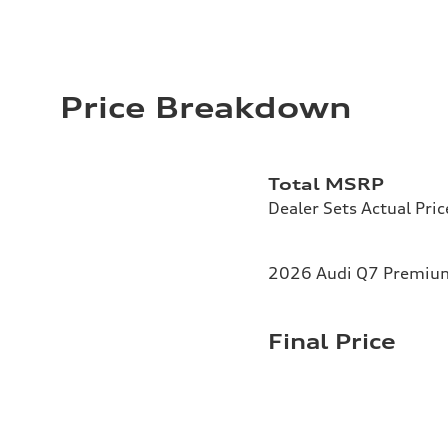
Price Breakdown
Total MSRP
Dealer Sets Actual Pric
2026 Audi Q7 Premium 
Final Price