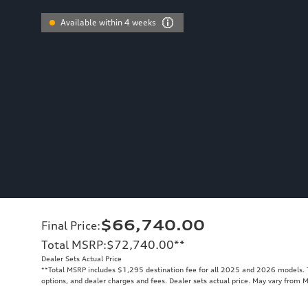
Available within 4 weeks
$66,740.00
Final Price
:
Total MSRP
:
$72,740.00
**
Dealer Sets Actual Price
**
Total MSRP includes $1,295 destination fee for all 2025 and 2026 models. To
options, and dealer charges and fees. Dealer sets actual price. May vary from 