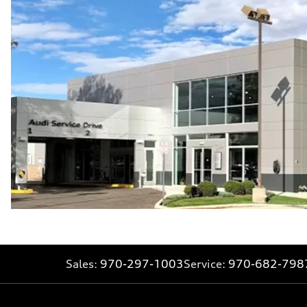
Sales:
970-297-1003
Service:
970-682-798