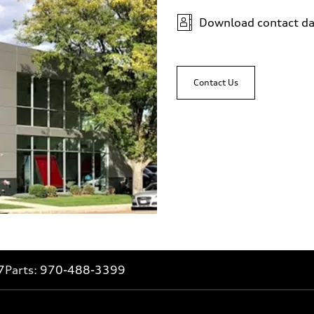
Download contact da
Contact Us
7
Parts:
970-488-3399