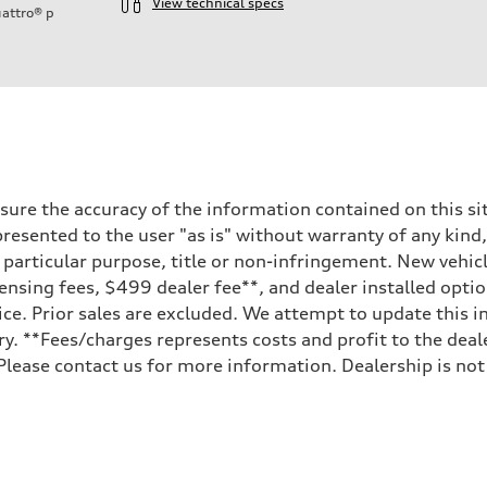
View technical specs
attro®
p
ure the accuracy of the information contained on this sit
resented to the user "as is" without warranty of any kind,
a particular purpose, title or non-infringement. New vehi
, licensing fees, $499 dealer fee**, and dealer installed o
ice. Prior sales are excluded. We attempt to update this i
ry. **Fees/charges represents costs and profit to the deal
Please contact us for more information. Dealership is not
sist