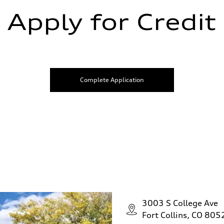
Apply for Credit
Complete Application
3003 S College Ave
Fort Collins, CO 805