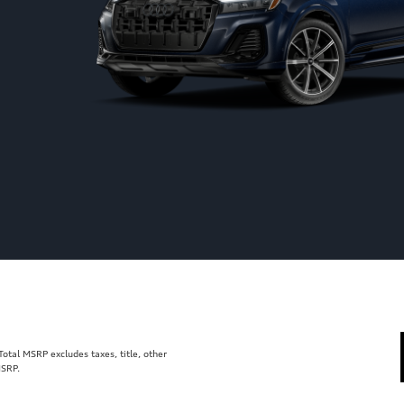
tal MSRP excludes taxes, title, other
MSRP.