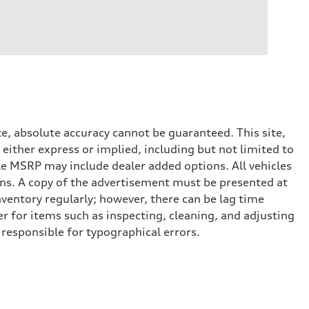
e, absolute accuracy cannot be guaranteed. This site,
 either express or implied, including but not limited to
cle MSRP may include dealer added options. All vehicles
ptions. A copy of the advertisement must be presented at
nventory regularly; however, there can be lag time
er for items such as inspecting, cleaning, and adjusting
 responsible for typographical errors.