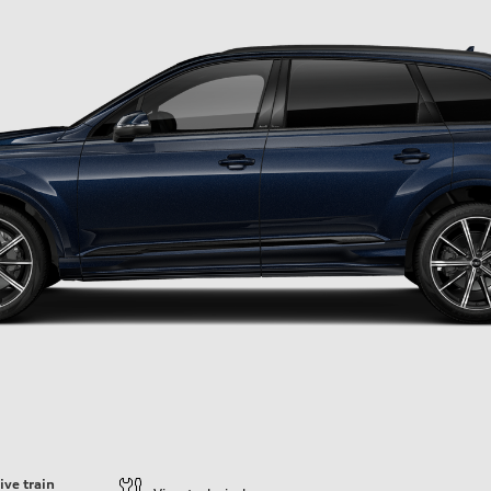
ive train