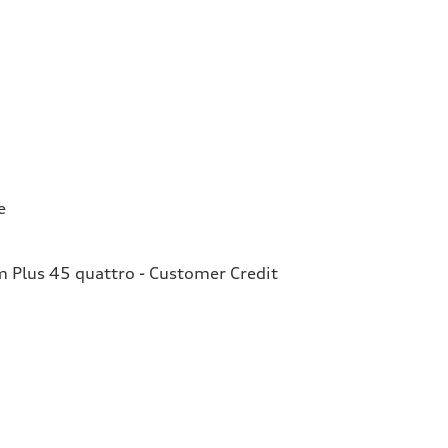
e
Plus 45 quattro - Customer Credit