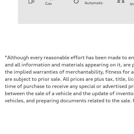
Automatic
Gas
qu
Engine
Engine type
2.0-liter four-cylinder
Performance data
Displacement
1,984/82.5 x 92.8 cc/mm
Max. output
261 HP
Max. torque
273 lb-ft@rpm
Driveline
*Although every reasonable effort has been made to ens
Transmission
and all information and materials appearing on it, are p
Eight-speed Tiptronic® automatic transmission
Suspension
the implied warranties of merchantability, fitness for 
Front
are subject to prior sale. All prices are plus tax, title
Five-link independent
Rear
time of purchase to receive any special or advertised pr
Five-link independent
between the sale of a vehicle and the update of invento
Brake system
Brake system
vehicles, and preparing documents related to the sale. 
Electromechanical
Steering
Steering
Electromechanical steering with speed-sensitive power as
Weights
Unladen weight
—