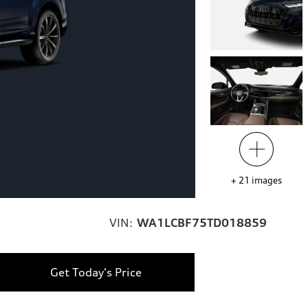
+
21
images
VIN:
WA1LCBF75TD018859
Get Today's Price