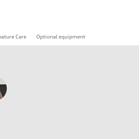
nature Care
Optional equipment