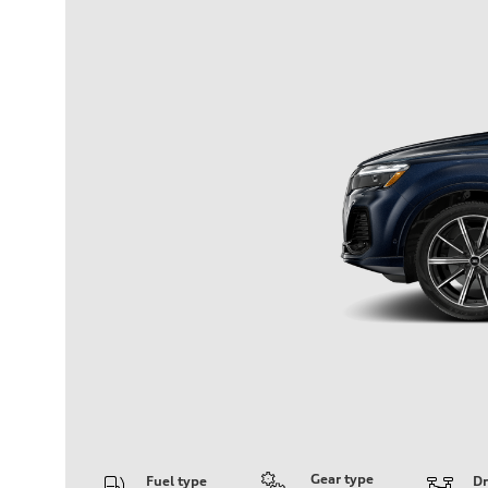
Gear type
Fuel type
Dr