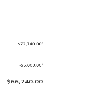
$72,740.00
*
-$6,000.00
*
$66,740.00