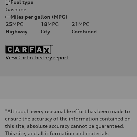
Fuel type
Gasoline
Miles per gallon (MPG)
25
MPG
18
MPG
21
MPG
Highway
City
Combined
View Carfax history report
*Although every reasonable effort has been made to
ensure the accuracy of the information contained on
this site, absolute accuracy cannot be guaranteed.
This site, and all information and materials