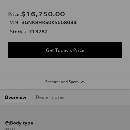
$16,750.00
Price
:
VIN:
3GNKBHRS0KS668034
Stock #
713782
Get Today's Price
Features and Specs
Overview
Dealer notes
Body type
SUV