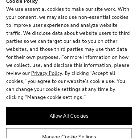
Cookie Policy
New inventory
Own
We use essential cookies to make our site work. With
Electric Models
Contact dealer
your consent, we may also use non-essential cookies
Pre-owned inventory
Inside Audi
Trade-in value
to improve user experience and analyze website
Support
Certified pre-owned
myAudi
traffic. We disclose data about website users to third
Subscribe to model updates
Leasing
Compare Vehicles
parties so we can target our ads to you on other
About myAudi
Financing
Contact Us
websites, and those third parties may use that data
Audi Financial Services
for their own purposes. For more information on how
Apply for financing
About Audi
Audi collection store
we collect, use, and disclose this information, please
Newsroom
review our
Privacy Policy
. By clicking “Accept all
Accessories
© 2026 Audi of America. All rights reserved.
cookies,” you agree to our website's cookie use. You
Sitemap
Audi connect
can change your cookie settings at any time by
Audi of America takes efforts to ensure the accuracy of
Privacy Policy
clicking “Manage cookie settings.”
Roadside Assistance
information on the general vehicle information pages. Models are
shown for illustration purposes only and may include features
that are not available on the US model. As errors may occur or
Allow All Cookies
availability may change, please see dealer for complete details
and current model specifications.
Manage Cookie Settings