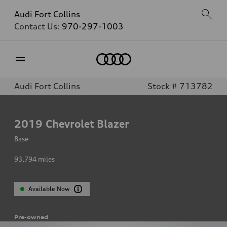
Audi Fort Collins
Contact Us:
970-297-1003
Home
Audi Fort Collins
Stock # 713782
2019
Chevrolet Blazer
Base
93,794
miles
Available Now
Pre-owned