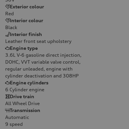
Exterior colour
Red
Interior colour
Black
Interior finish
Leather front seat upholstery
Engine type
3.6L V-6 gasoline direct injection,
DOHC, VVT variable valve control,
regular unleaded, engine with
cylinder deactivation and 308HP
Engine cylinders
6
Cylinder engine
Drive train
All Wheel Drive
Transmission
Automatic
9
speed