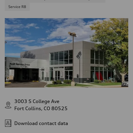
Service R8
3003 S College Ave
Fort Collins, CO 80525
Download contact data