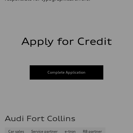
Apply for Credit
Complete Application
Audi Fort Collins
Car sales
Service partner
e-tron
R8 partner