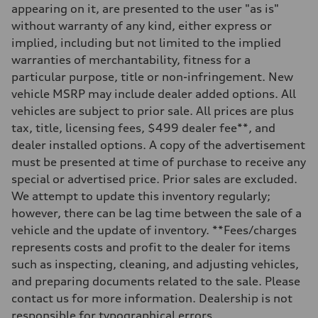
appearing on it, are presented to the user "as is"
without warranty of any kind, either express or
implied, including but not limited to the implied
warranties of merchantability, fitness for a
particular purpose, title or non-infringement. New
vehicle MSRP may include dealer added options. All
vehicles are subject to prior sale. All prices are plus
tax, title, licensing fees, $499 dealer fee**, and
dealer installed options. A copy of the advertisement
must be presented at time of purchase to receive any
special or advertised price. Prior sales are excluded.
We attempt to update this inventory regularly;
however, there can be lag time between the sale of a
vehicle and the update of inventory. **Fees/charges
represents costs and profit to the dealer for items
such as inspecting, cleaning, and adjusting vehicles,
and preparing documents related to the sale. Please
contact us for more information. Dealership is not
responsible for typographical errors.