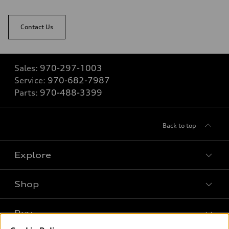
Contact Us
Sales:
970-297-1003
Service:
970-682-7987
Parts:
970-488-3399
Back to top
Explore
Shop
Models
What is e-tron®
Buy
Offers
SUV Models