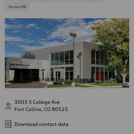
Service R8
3003 S College Ave
Fort Collins, CO 80525
Download contact data