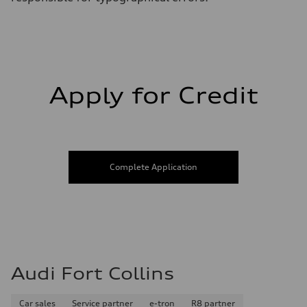
Apply for Credit
Complete Application
Audi Fort Collins
Car sales
Service partner
e-tron
R8 partner