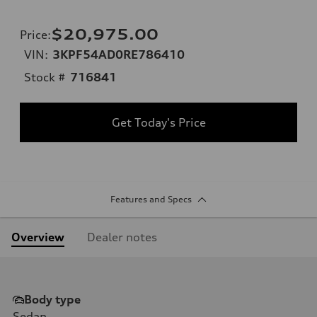
$20,975.00
Price
:
VIN:
3KPF54AD0RE786410
Stock #
716841
Get Today's Price
Features and Specs
Overview
Dealer notes
Body type
Sedan