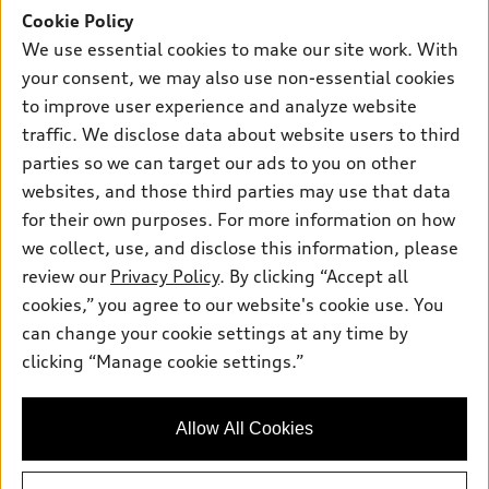
Cookie Policy
New inventory
Own
Electric Models
Contact dealer
We use essential cookies to make our site work. With
Pre-owned inventory
your consent, we may also use non-essential cookies
Inside Audi
Trade-in value
Support
Certified pre-owned
to improve user experience and analyze website
myAudi
Subscribe to model updates
Leasing
traffic. We disclose data about website users to third
Compare Vehicles
About myAudi
parties so we can target our ads to you on other
Financing
Contact Us
Audi Financial Services
websites, and those third parties may use that data
Apply for financing
About Audi
for their own purposes. For more information on how
Audi collection store
we collect, use, and disclose this information, please
Newsroom
Accessories
review our
Privacy Policy
. By clicking “Accept all
© 2026 Audi of America. All rights reserved.
Sitemap
cookies,” you agree to our website's cookie use. You
Audi connect
Audi of America takes efforts to ensure the accuracy of
Privacy Policy
can change your cookie settings at any time by
Roadside Assistance
information on the general vehicle information pages. Models are
clicking “Manage cookie settings.”
shown for illustration purposes only and may include features
that are not available on the US model. As errors may occur or
availability may change, please see dealer for complete details
Allow All Cookies
and current model specifications.