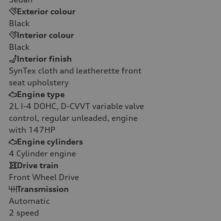
Exterior colour
Black
Interior colour
Black
Interior finish
SynTex cloth and leatherette front
seat upholstery
Engine type
2L I-4 DOHC, D-CVVT variable valve
control, regular unleaded, engine
with 147HP
Engine cylinders
4
Cylinder engine
Drive train
Front Wheel Drive
Transmission
Automatic
2
speed