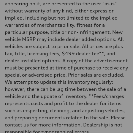
appearing on it, are presented to the user "as is"
without warranty of any kind, either express or
implied, including but not limited to the implied
warranties of merchantability, fitness for a
particular purpose, title or non-infringement. New
vehicle MSRP may include dealer added options. All
vehicles are subject to prior sale. All prices are plus
tax, title, licensing fees, $499 dealer fee**, and
dealer installed options. A copy of the advertisement
must be presented at time of purchase to receive any
special or advertised price. Prior sales are excluded.
We attempt to update this inventory regularly;
however, there can be lag time between the sale of a
vehicle and the update of inventory. **Fees/charges
represents costs and profit to the dealer for items
such as inspecting, cleaning, and adjusting vehicles,
and preparing documents related to the sale. Please
contact us for more information. Dealership is not
responsible for typographical errors.