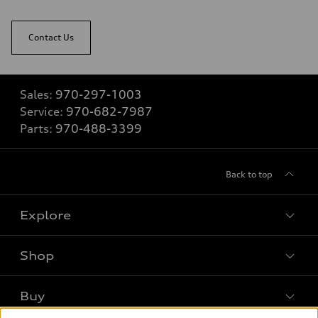
Contact Us
Sales:
970-297-1003
Service:
970-682-7987
Parts:
970-488-3399
Back to top
Explore
Shop
Models
What is e-tron®
Buy
Offers
SUV Models