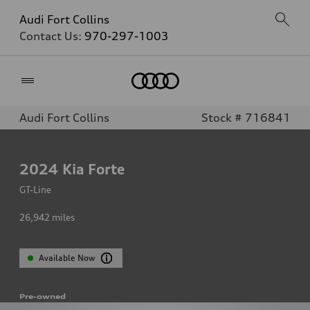
Audi Fort Collins
Contact Us:
970-297-1003
Home
Audi Fort Collins
Stock # 716841
2024
Kia Forte
GT-Line
26,942
miles
Available Now
Pre-owned