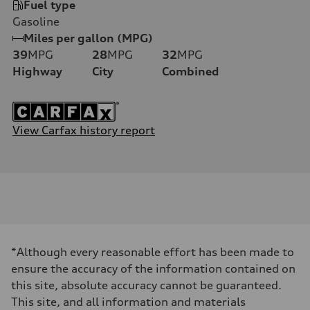
Fuel type
Gasoline
Miles per gallon (MPG)
39
MPG
28
MPG
32
MPG
Highway
City
Combined
View Carfax history report
*Although every reasonable effort has been made to
ensure the accuracy of the information contained on
this site, absolute accuracy cannot be guaranteed.
This site, and all information and materials