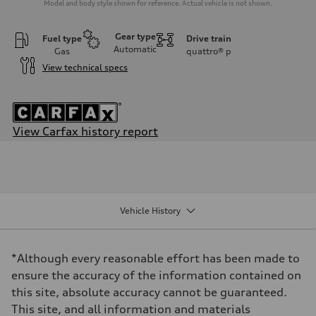
Model and body style shown for reference. Actual vehicle is not shown.
Gear type
Fuel type
Drive train
Automatic
Gas
quattro®
p
View technical specs
View Carfax history report
Engine
Engine type
2.0-liter four-cylinder
Performance data
Displacement
1,984/82.5 x 92.8 cc/mm
Vehicle History
Max. output
261 HP
Max. torque
273 lb-ft@rpm
*Although every reasonable effort has been made to
Driveline
Transmission
ensure the accuracy of the information contained on
Seven-speed S tronic® dual-clutch automatic transmission
this site, absolute accuracy cannot be guaranteed.
Suspension
Front
This site, and all information and materials
Five-link