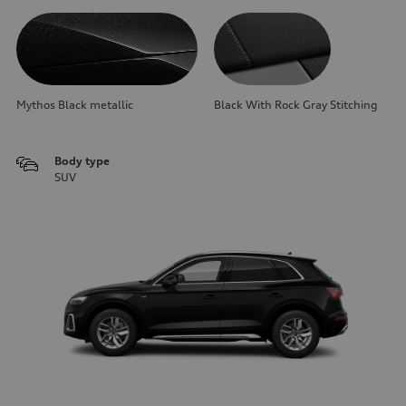
Mythos Black metallic
Black With Rock Gray Stitching
Body type
SUV