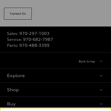
Contact Us
Sales:
970-297-1003
Service:
970-682-7987
Parts:
970-488-3399
Back to top
Explore
Shop
Models
What is e-tron®
Buy
Offers