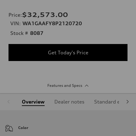
$32,573.00
Price
:
VIN:
WA1GAAFY8P2120720
Stock #
8087
Get Today's Price
Features and Specs
Overview
Dealer notes
Standard equipm
Color