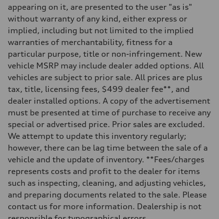
appearing on it, are presented to the user "as is"
Rear
Five-link
without warranty of any kind, either express or
Brake system
implied, including but not limited to the implied
Brake system
Electromechanical
warranties of merchantability, fitness for a
Steering
particular purpose, title or non-infringement. New
Steering
Electromechanical progressive steering system
vehicle MSRP may include dealer added options. All
Weights
vehicles are subject to prior sale. All prices are plus
Unladen weight
—
tax, title, licensing fees, $499 dealer fee**, and
Gross weight limit
dealer installed options. A copy of the advertisement
—
Volumes
must be presented at time of purchase to receive any
Luggage compartment
special or advertised price. Prior sales are excluded.
—
Fuel tank (approx.)
We attempt to update this inventory regularly;
18.5 gal
however, there can be lag time between the sale of a
Performance data
Top speed
vehicle and the update of inventory. **Fees/charges
130 mph
represents costs and profit to the dealer for items
Acceleration 0-100 km/h
5.7 seconds
such as inspecting, cleaning, and adjusting vehicles,
Fuel consumption
and preparing documents related to the sale. Please
Fuel
Premium
contact us for more information. Dealership is not
Fuel consumption - city
responsible for typographical errors.
22 mpg