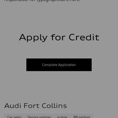
Fuel consumption - highway
29 mpg
Fuel consumption - combined
25 mpg
Apply for Credit
Complete Application
Audi Fort Collins
Car sales
Service partner
e-tron
R8 partner