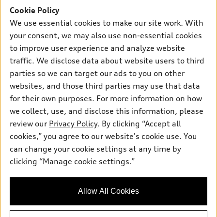
SUV Models
Cookie Policy
New inventory
Own
Electric Models
Contact dealer
We use essential cookies to make our site work. With
Pre-owned inventory
your consent, we may also use non-essential cookies
Inside Audi
Trade-in value
Support
Certified pre-owned
to improve user experience and analyze website
myAudi
Subscribe to model updates
Leasing
traffic. We disclose data about website users to third
Compare Vehicles
About myAudi
parties so we can target our ads to you on other
Financing
Contact Us
Audi Financial Services
websites, and those third parties may use that data
Apply for financing
About Audi
for their own purposes. For more information on how
Audi collection store
we collect, use, and disclose this information, please
Newsroom
Accessories
review our
Privacy Policy
. By clicking “Accept all
© 2026 Audi of America. All rights reserved.
Sitemap
cookies,” you agree to our website's cookie use. You
Audi connect
Audi of America takes efforts to ensure the accuracy of
Privacy Policy
can change your cookie settings at any time by
Roadside Assistance
information on the general vehicle information pages. Models are
clicking “Manage cookie settings.”
shown for illustration purposes only and may include features
that are not available on the US model. As errors may occur or
availability may change, please see dealer for complete details
Allow All Cookies
and current model specifications.