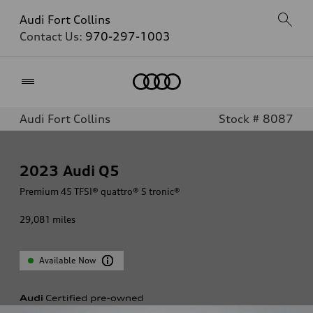
Audi Fort Collins
Contact Us:
970-297-1003
Home
Audi Fort Collins
Stock # 8087
2023
Audi Q5
Premium 45 TFSI® quattro® S tronic®
29,081
miles
Available Now