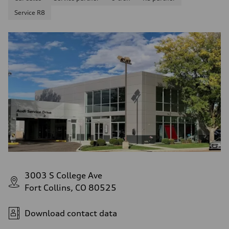
Service R8
3003 S College Ave
Fort Collins, CO 80525
Download contact data