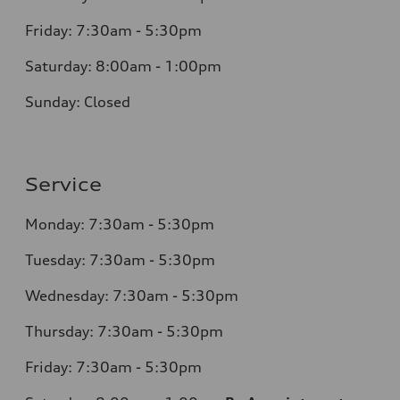
Friday: 7:30am - 5:30pm
Saturday: 8:00am - 1:00pm
Sunday: Closed
Service
Monday: 7:30am - 5:30pm
Tuesday: 7:30am - 5:30pm
Wednesday: 7:30am - 5:30pm
Thursday: 7:30am - 5:30pm
Friday: 7:30am - 5:30pm