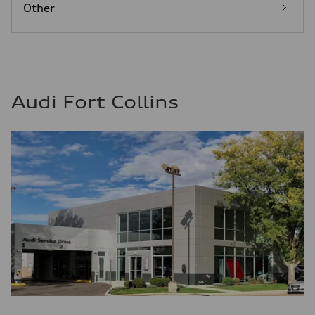
Other
Audi Fort Collins