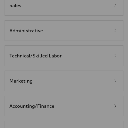
Sales
Administrative
Technical/Skilled Labor
Marketing
Accounting/Finance