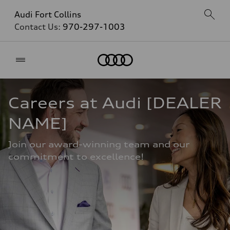
Audi Fort Collins
Contact Us:
970-297-1003
Home
Careers at Audi [DEALER 
NAME]
Join our award-winning team and our 
commitment to excellence!