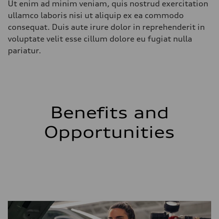
Ut enim ad minim veniam, quis nostrud exercitation
ullamco laboris nisi ut aliquip ex ea commodo
consequat. Duis aute irure dolor in reprehenderit in
voluptate velit esse cillum dolore eu fugiat nulla
pariatur.
Benefits and
Opportunities