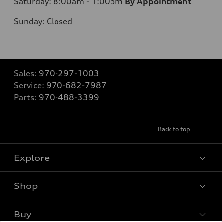
Saturday: 8:00am - 1:00pm
By Appointment
Sunday: Closed
Sales:
970-297-1003
Service:
970-682-7987
Parts:
970-488-3399
Back to top
Explore
Shop
Models
What is e-tron®
Buy
Offers