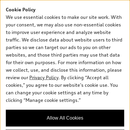
SUV Models
New inventory
Cookie Policy
Own
Electric Models
Contact dealer
We use essential cookies to make our site work. With
Pre-owned inventory
Inside Audi
your consent, we may also use non-essential cookies
Trade-in value
Support
Certified pre-owned
myAudi
to improve user experience and analyze website
Subscribe to model updates
Leasing
Compare Vehicles
traffic. We disclose data about website users to third
About myAudi
Financing
parties so we can target our ads to you on other
Contact Us
Audi Financial Services
websites, and those third parties may use that data
Apply for financing
About Audi
Audi collection store
for their own purposes. For more information on how
Newsroom
we collect, use, and disclose this information, please
Accessories
review our
Privacy Policy
. By clicking “Accept all
Sitemap
© 2026 Audi of America. All rights reserved.
Audi connect
cookies,” you agree to our website's cookie use. You
Privacy Policy
can change your cookie settings at any time by
Roadside Assistance
Audi of America takes efforts to ensure the accuracy of
clicking “Manage cookie settings.”
information on the general vehicle information pages. Models are
shown for illustration purposes only and may include features
that are not available on the US model. As errors may occur or
availability may change, please see dealer for complete details
Allow All Cookies
and current model specifications.