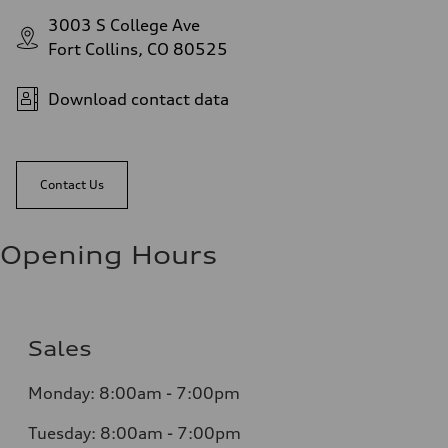
3003 S College Ave
Fort Collins, CO 80525
Download contact data
Contact Us
Opening Hours
Sales
Monday: 8:00am - 7:00pm
Tuesday: 8:00am - 7:00pm