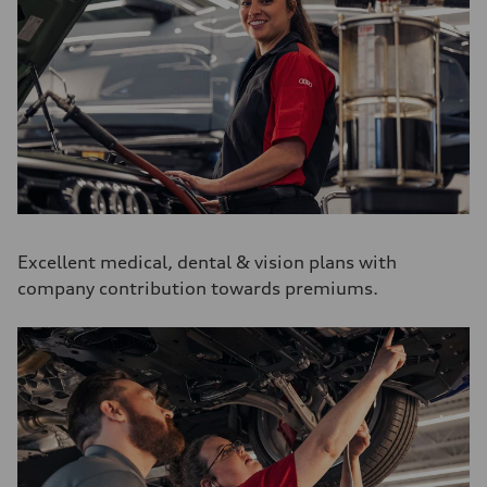
Excellent medical, dental & vision plans with
company contribution towards premiums.