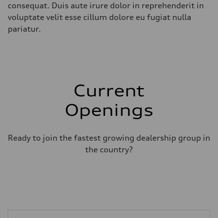
consequat. Duis aute irure dolor in reprehenderit in
voluptate velit esse cillum dolore eu fugiat nulla
pariatur.
Current
Openings
Ready to join the fastest growing dealership group in
the country?