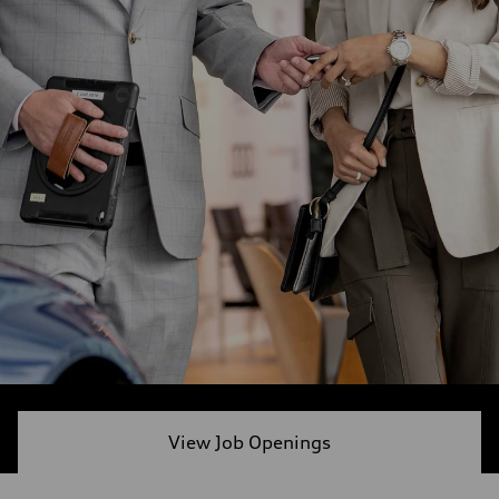
View Job Openings