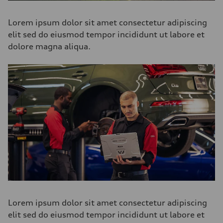
Lorem ipsum dolor sit amet consectetur adipiscing
elit sed do eiusmod tempor incididunt ut labore et
dolore magna aliqua.
Lorem ipsum dolor sit amet consectetur adipiscing
elit sed do eiusmod tempor incididunt ut labore et