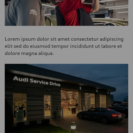
Lorem ipsum dolor sit amet consectetur adipiscing
elit sed do eiusmod tempor incididunt ut labore et
dolore magna aliqua.