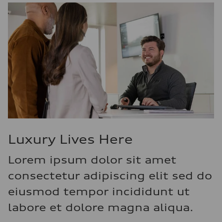
Luxury Lives Here
Lorem ipsum dolor sit amet
consectetur adipiscing elit sed do
eiusmod tempor incididunt ut
labore et dolore magna aliqua.