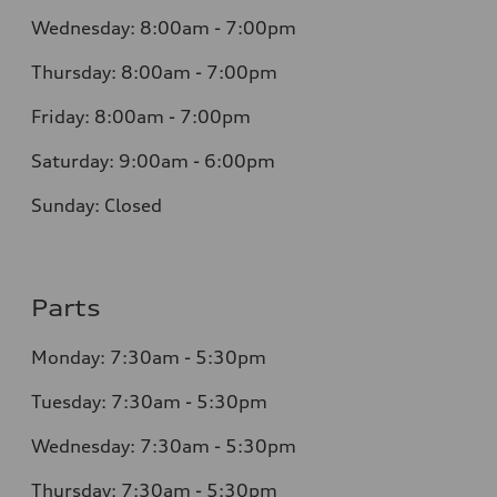
Wednesday: 8:00am - 7:00pm
Thursday: 8:00am - 7:00pm
Friday: 8:00am - 7:00pm
Saturday: 9:00am - 6:00pm
Sunday: Closed
Parts
Monday: 7:30am - 5:30pm
Tuesday: 7:30am - 5:30pm
Wednesday: 7:30am - 5:30pm
Thursday: 7:30am - 5:30pm