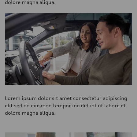
dolore magna aliqua.
Lorem ipsum dolor sit amet consectetur adipiscing
elit sed do eiusmod tempor incididunt ut labore et
dolore magna aliqua.