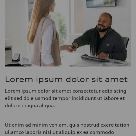
Lorem ipsum dolor sit amet
Lorem ipsum dolor sit amet consectetur adipiscing
elit sed do eiusmod tempor incididunt ut labore et
dolore magna aliqua.
Ut enim ad minim veniam, quis nostrud exercitation
ullamco laboris nisi ut aliquip ex ea commodo