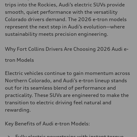
trips into the Rockies, Audi’s electric SUVs provide
smooth, quiet performance with the versatility
Colorado drivers demand. The 2026 e-tron models
represent the next step in Audi’s evolution—where
sustainability meets precision engineering.
Why Fort Collins Drivers Are Choosing 2026 Audi e-
tron Models
Electric vehicles continue to gain momentum across
Northern Colorado, and Audi’s e-tron lineup stands
out for its seamless blend of performance and
practicality. These SUVs are engineered to make the
transition to electric driving feel natural and
rewarding.
Key Benefits of Audi e-tron Models:
Fully electric powertrains with instant torque