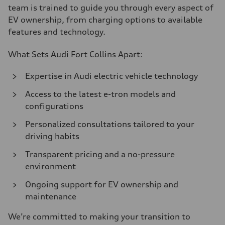
team is trained to guide you through every aspect of
EV ownership, from charging options to available
features and technology.
What Sets Audi Fort Collins Apart:
Expertise in Audi electric vehicle technology
Access to the latest e-tron models and
configurations
Personalized consultations tailored to your
driving habits
Transparent pricing and a no-pressure
environment
Ongoing support for EV ownership and
maintenance
We’re committed to making your transition to