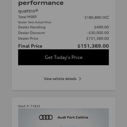
performance
quattro®
Total MSRP
*
$180,890.00
Dealer Sets Actual Price
Dealer Handling
$499.00
Dealer Discount
-$30,000.00
Dealer Price
$151,389.00
Final Price
$151,389.00
Get Today's Price
View vehicle details
Stock #:
71833