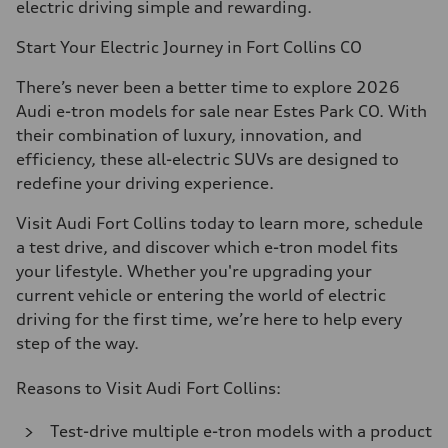
electric driving simple and rewarding.
Start Your Electric Journey in Fort Collins CO
There’s never been a better time to explore 2026
Audi e-tron models for sale near Estes Park CO. With
their combination of luxury, innovation, and
efficiency, these all-electric SUVs are designed to
redefine your driving experience.
Visit Audi Fort Collins today to learn more, schedule
a test drive, and discover which e-tron model fits
your lifestyle. Whether you're upgrading your
current vehicle or entering the world of electric
driving for the first time, we’re here to help every
step of the way.
Reasons to Visit Audi Fort Collins:
Test-drive multiple e-tron models with a product