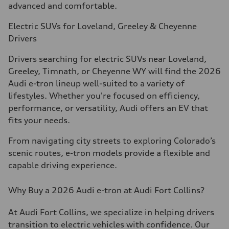
advanced and comfortable.
Electric SUVs for Loveland, Greeley & Cheyenne
Drivers
Drivers searching for electric SUVs near Loveland,
Greeley, Timnath, or Cheyenne WY will find the 2026
Audi e-tron lineup well-suited to a variety of
lifestyles. Whether you're focused on efficiency,
performance, or versatility, Audi offers an EV that
fits your needs.
From navigating city streets to exploring Colorado’s
scenic routes, e-tron models provide a flexible and
capable driving experience.
Why Buy a 2026 Audi e-tron at Audi Fort Collins?
At Audi Fort Collins, we specialize in helping drivers
transition to electric vehicles with confidence. Our