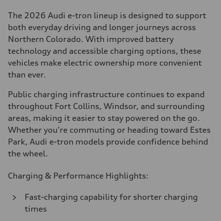
The 2026 Audi e-tron lineup is designed to support
both everyday driving and longer journeys across
Northern Colorado. With improved battery
technology and accessible charging options, these
vehicles make electric ownership more convenient
than ever.
Public charging infrastructure continues to expand
throughout Fort Collins, Windsor, and surrounding
areas, making it easier to stay powered on the go.
Whether you're commuting or heading toward Estes
Park, Audi e-tron models provide confidence behind
the wheel.
Charging & Performance Highlights:
Fast-charging capability for shorter charging
times