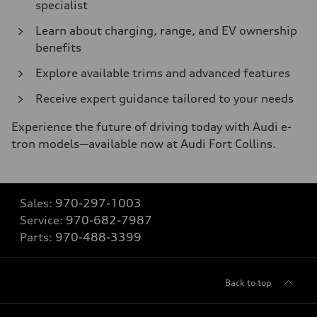
specialist
Learn about charging, range, and EV ownership
benefits
Explore available trims and advanced features
Receive expert guidance tailored to your needs
Experience the future of driving today with Audi e-
tron models—available now at Audi Fort Collins.
Sales:
970-297-1003
Service:
970-682-7987
Parts:
970-488-3399
Back to top