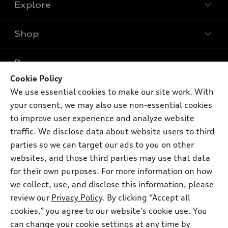
Explore
Shop
Models
What is e-tron®
Buy
Offers
SUV Models
Cookie Policy
New inventory
We use essential cookies to make our site work. With
Own
Electric Models
Contact dealer
Pre-owned inventory
your consent, we may also use non-essential cookies
Inside Audi
Trade-in value
to improve user experience and analyze website
Support
Certified pre-owned
myAudi
Subscribe to model updates
traffic. We disclose data about website users to third
Leasing
Compare Vehicles
About myAudi
parties so we can target our ads to you on other
Financing
Contact Us
websites, and those third parties may use that data
Audi Financial Services
Apply for financing
for their own purposes. For more information on how
About Audi
Audi collection store
we collect, use, and disclose this information, please
Newsroom
review our
Privacy Policy
. By clicking “Accept all
Accessories
© 2026 Audi of America. All rights reserved.
Sitemap
cookies,” you agree to our website's cookie use. You
Audi connect
can change your cookie settings at any time by
Privacy Policy