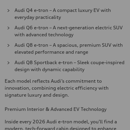
Audi Q4 e-tron – A compact luxury EV with
everyday practicality
Audi Q6 e-tron – A next-generation electric SUV
with advanced technology
Audi Q8 e-tron – A spacious, premium SUV with
elevated performance and range
Audi Q8 Sportback e-tron – Sleek coupe-inspired
design with dynamic capability
Each model reflects Audi’s commitment to
innovation, combining electric efficiency with
signature luxury and design.
Premium Interior & Advanced EV Technology
Inside every 2026 Audi e-tron model, you’ll find a
modern, tech-forward cabin designed to enhance