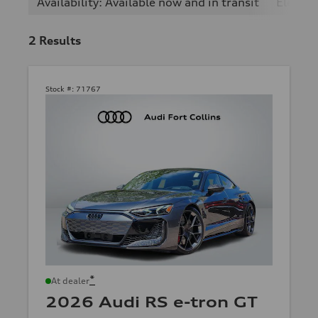
Availability: Available now and in transit
Electric
2
Results
Stock #:
71767
*
At dealer
2026 Audi RS e-tron GT