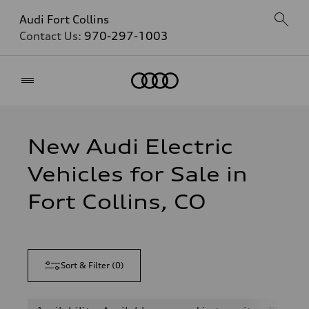
Audi Fort Collins
Contact Us:
970-297-1003
Home
New Audi Electric
Vehicles for Sale in
Fort Collins, CO
Sort & Filter
(
0
)