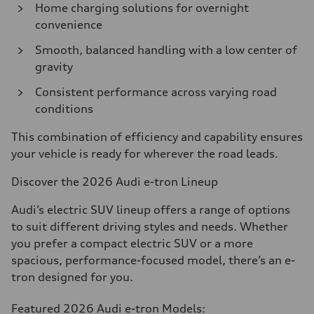
Home charging solutions for overnight
convenience
Smooth, balanced handling with a low center of
gravity
Consistent performance across varying road
conditions
This combination of efficiency and capability ensures
your vehicle is ready for wherever the road leads.
Discover the 2026 Audi e-tron Lineup
Audi’s electric SUV lineup offers a range of options
to suit different driving styles and needs. Whether
you prefer a compact electric SUV or a more
spacious, performance-focused model, there’s an e-
tron designed for you.
Featured 2026 Audi e-tron Models: