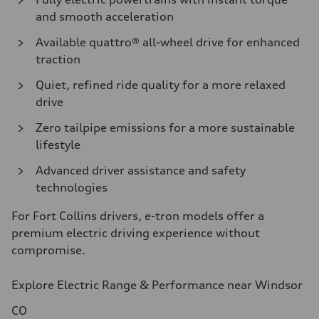
and smooth acceleration
Available quattro® all-wheel drive for enhanced
traction
Quiet, refined ride quality for a more relaxed
drive
Zero tailpipe emissions for a more sustainable
lifestyle
Advanced driver assistance and safety
technologies
For Fort Collins drivers, e-tron models offer a
premium electric driving experience without
compromise.
Explore Electric Range & Performance near Windsor
CO