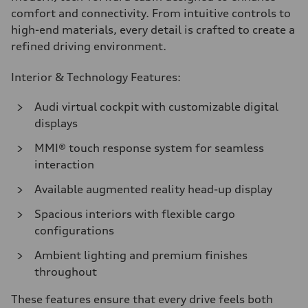
comfort and connectivity. From intuitive controls to
high-end materials, every detail is crafted to create a
refined driving environment.
Interior & Technology Features:
Audi virtual cockpit with customizable digital
displays
MMI® touch response system for seamless
interaction
Available augmented reality head-up display
Spacious interiors with flexible cargo
configurations
Ambient lighting and premium finishes
throughout
These features ensure that every drive feels both