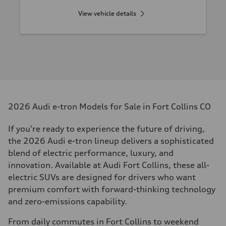
View vehicle details
2026 Audi e-tron Models for Sale in Fort Collins CO
If you're ready to experience the future of driving,
the 2026 Audi e-tron lineup delivers a sophisticated
blend of electric performance, luxury, and
innovation. Available at Audi Fort Collins, these all-
electric SUVs are designed for drivers who want
premium comfort with forward-thinking technology
and zero-emissions capability.
From daily commutes in Fort Collins to weekend