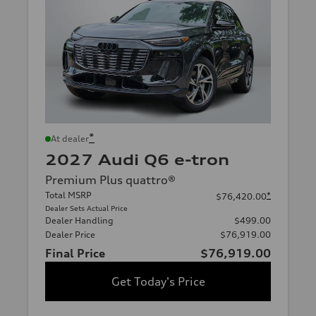
*
At dealer
2027 Audi Q6 e-tron
Premium Plus quattro®
Total MSRP
*
$76,420.00
Dealer Sets Actual Price
Dealer Handling
$499.00
Dealer Price
$76,919.00
Final Price
$76,919.00
Get Today's Price